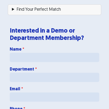
Find Your Perfect Match
Interested in a Demo or
Department Membership?
Department
Name
Department
Email