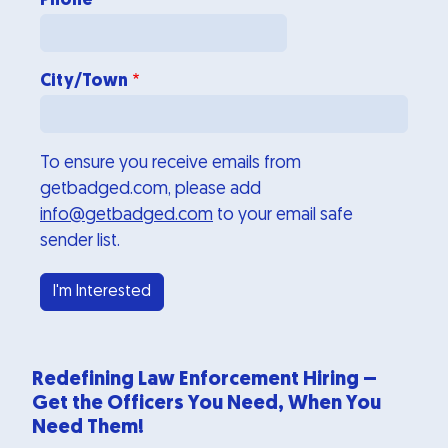
Phone
City/Town
To ensure you receive emails from
getbadged.com, please add
info@getbadged.com
to your email safe
sender list.
Redefining Law Enforcement Hiring –
Get the Officers You Need, When You
Need Them!