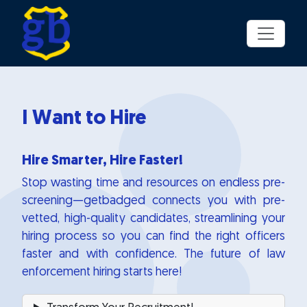
Skip to main content
I Want to Hire
Hire Smarter, Hire Faster!
Stop wasting time and resources on endless pre-
screening—getbadged connects you with pre-
vetted, high-quality candidates, streamlining your
hiring process so you can find the right officers
faster and with confidence. The future of law
enforcement hiring starts here!