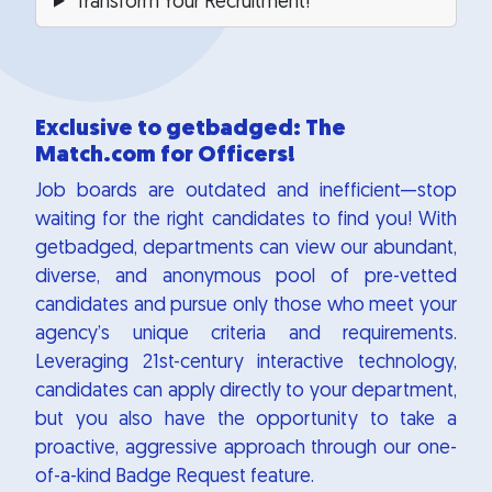
Transform Your Recruitment!
Exclusive to getbadged: The
Match.com for Officers!
Job boards are outdated and inefficient—stop
waiting for the right candidates to find you! With
getbadged, departments can view our abundant,
diverse, and anonymous pool of pre-vetted
candidates and pursue only those who meet your
agency’s unique criteria and requirements.
Leveraging 21st-century interactive technology,
candidates can apply directly to your department,
but you also have the opportunity to take a
proactive, aggressive approach through our one-
of-a-kind Badge Request feature.