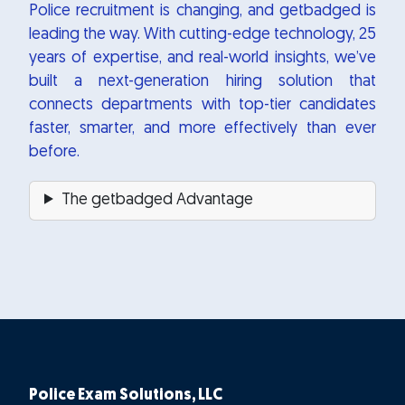
Police recruitment is changing, and getbadged is
leading the way. With cutting-edge technology, 25
years of expertise, and real-world insights, we’ve
built a next-generation hiring solution that
connects departments with top-tier candidates
faster, smarter, and more effectively than ever
before.
The getbadged Advantage
Police Exam Solutions, LLC