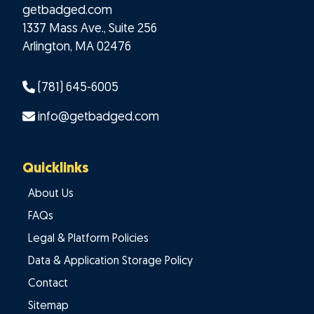
getbadged.com
1337 Mass Ave., Suite 256
Arlington
,
MA
02476
(781) 645-6005
info@getbadged.com
Quicklinks
About Us
FAQs
Legal & Platform Policies
Data & Application Storage Policy
Contact
Sitemap