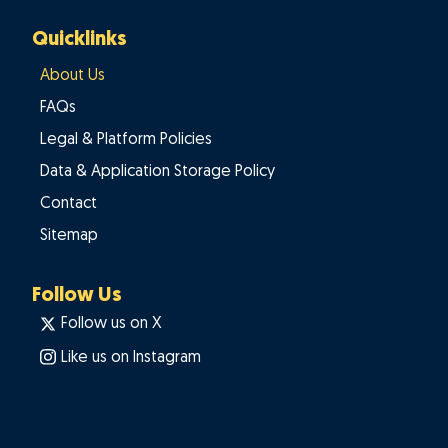
Quicklinks
About Us
FAQs
Legal & Platform Policies
Data & Application Storage Policy
Contact
Sitemap
Follow Us
Follow us on X
Like us on Instagram