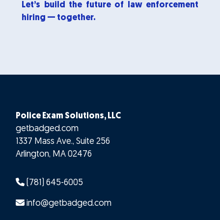
Let’s build the future of law enforcement
hiring — together.
Police Exam Solutions, LLC
getbadged.com
1337 Mass Ave., Suite 256
Arlington
,
MA
02476
(781) 645-6005
info@getbadged.com