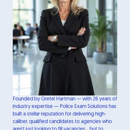
Founded by Gretel Hartman — with 26 years of
industry expertise — Police Exam Solutions has
built a stellar reputation for delivering high-
caliber, qualified candidates to agencies who
aren’t just looking to fill vacancies… but to