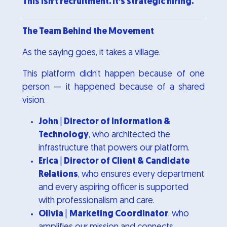
This isn’t recruitment. It’s strategic hiring.
The Team Behind the Movement
As the saying goes, it takes a village.
This platform didn’t happen because of one
person — it happened because of a shared
vision.
John
|
Director of Information &
Technology
, who architected the
infrastructure that powers our platform.
Erica
|
Director of Client & Candidate
Relations
, who ensures every department
and every aspiring officer is supported
with professionalism and care.
Olivia
|
Marketing Coordinator
, who