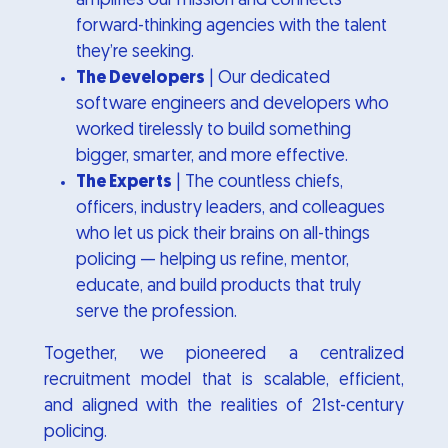
amplifies our mission and connects
forward-thinking agencies with the talent
they’re seeking.
The Developers
| Our dedicated
software engineers and developers who
worked tirelessly to build something
bigger, smarter, and more effective.
The Experts
| The countless chiefs,
officers, industry leaders, and colleagues
who let us pick their brains on all-things
policing — helping us refine, mentor,
educate, and build products that truly
serve the profession.
Together, we pioneered a centralized
recruitment model that is scalable, efficient,
and aligned with the realities of 21st-century
policing.