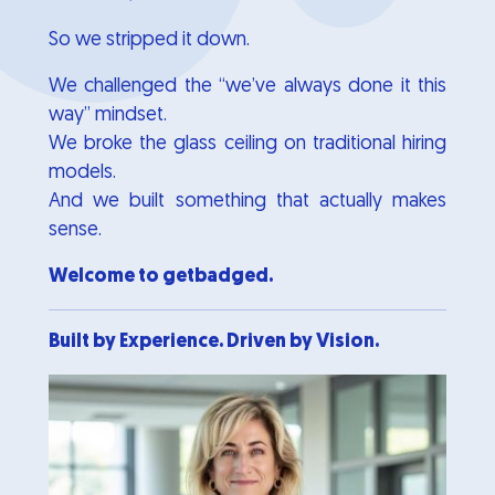
So we stripped it down.
We challenged the “we’ve always done it this
way” mindset.
We broke the glass ceiling on traditional hiring
models.
And we built something that actually makes
sense.
Welcome to getbadged.
Built by Experience. Driven by Vision.
Image