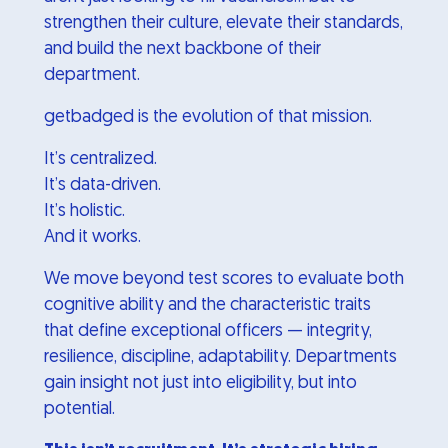
strengthen their culture, elevate their standards,
and build the next backbone of their
department.
getbadged is the evolution of that mission.
It’s centralized.
It’s data-driven.
It’s holistic.
And it works.
We move beyond test scores to evaluate both
cognitive ability and the characteristic traits
that define exceptional officers — integrity,
resilience, discipline, adaptability. Departments
gain insight not just into eligibility, but into
potential.