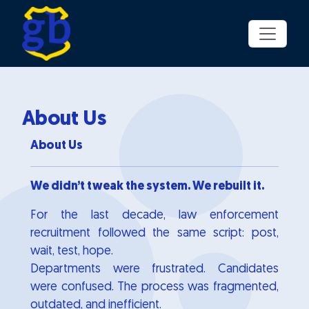
Skip to main content
About Us
About Us
We didn’t tweak the system. We rebuilt it.
For the last decade, law enforcement
recruitment followed the same script: post,
wait, test, hope.
Departments were frustrated. Candidates
were confused. The process was fragmented,
outdated, and inefficient.