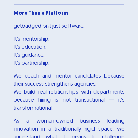
More Than a Platform
getbadged isn’t just software.
It’s mentorship.
It’s education.
It’s guidance.
It’s partnership.
We coach and mentor candidates because
their success strengthens agencies.
We build real relationships with departments
because hiring is not transactional — it’s
transformational.
As a woman-owned business leading
innovation in a traditionally rigid space, we
understand what it means to challenge