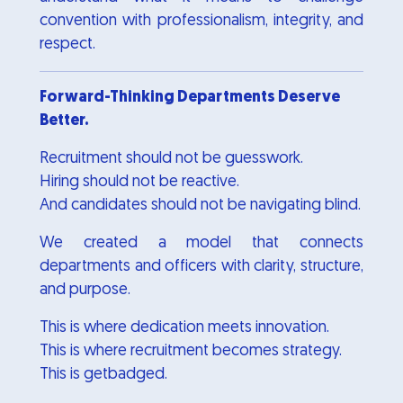
convention with professionalism, integrity, and
respect.
Forward-Thinking Departments Deserve
Better.
Recruitment should not be guesswork.
Hiring should not be reactive.
And candidates should not be navigating blind.
We created a model that connects
departments and officers with clarity, structure,
and purpose.
This is where dedication meets innovation.
This is where recruitment becomes strategy.
This is getbadged.