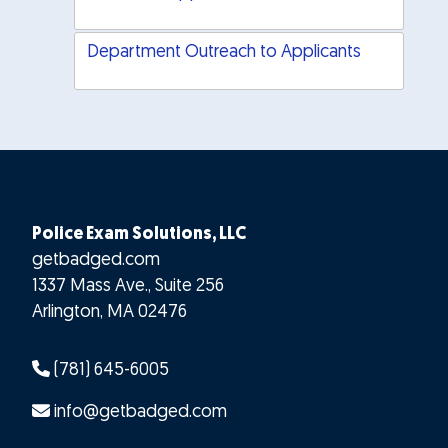
Department Outreach to Applicants
Police Exam Solutions, LLC
getbadged.com
1337 Mass Ave., Suite 256
Arlington
,
MA
02476
(781) 645-6005
info@getbadged.com