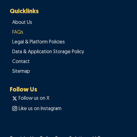
Quicklinks
About Us
FAQs
Legal & Platform Policies
Data & Application Storage Policy
Contact
Sitemap
Follow Us
Follow us on X
Like us on Instagram