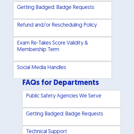
Getting Badged: Badge Requests
Refund and/or Rescheduling Policy
Exam Re-Takes Score Validity &
Membership Term
Social Media Handles
FAQs for Departments
Public Safety Agencies We Serve
Getting Badged: Badge Requests
Technical Support