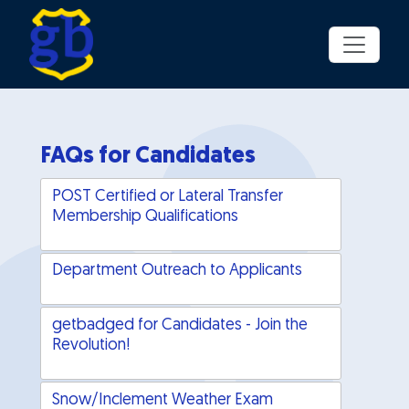
Skip to main content
FAQs for Candidates
POST Certified or Lateral Transfer
Membership Qualifications
Department Outreach to Applicants
getbadged for Candidates - Join the
Revolution!
Snow/Inclement Weather Exam