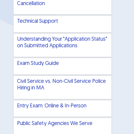
Cancellation
Technical Support
Understanding Your "Application Status"
on Submitted Applications
Exam Study Guide
Civil Service vs. Non-Civil Service Police
Hiring in MA
Entry Exam: Online & In-Person
Public Safety Agencies We Serve